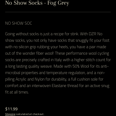
No Show Socks - Fog Grey
NO SHOW SOC
Going without socks is just a recipe for stink. With DZR No
show socks, you not only have socks that snuggly fit your foot
with no silicon grip rubbing your heels, you have a pair made
out of the wonder fiber wool! These performance wool cycling
socks are precisely crafted in Italy with a higher stitch count for
a long lasting quality weave. Made with 50% Wool for its anti-
microbial properties and temperature regulation, and a non-
pilling Acrylic and Nylon for durability, a full cushion sole for
comfort and an interwoven Elastane thread for an active snug
fit at all times.
Regular
$11.99
price
Shipping
calculated at checkout.