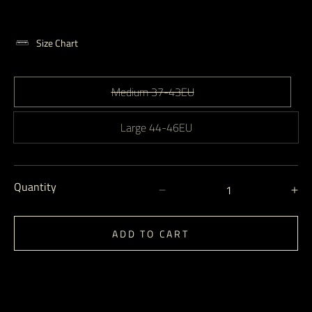
Size Chart
Medium 37-43EU
Large 44-46EU
Quantity
Decrease
In
quantity
qu
for
for
ADD TO CART
No
N
Show
S
Socks
So
-
-
Fog
Fo