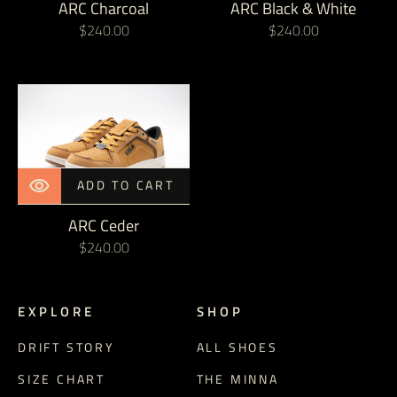
ARC Charcoal
ARC Black & White
Regular
$240.00
Regular
$240.00
price
price
ARC
Ceder
ADD TO CART
ARC Ceder
Regular
$240.00
price
E X P L O R E
S H O P
DRIFT STORY
ALL SHOES
SIZE CHART
THE MINNA