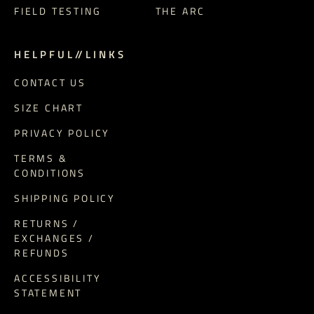
FIELD TESTING
THE ARC
H E L P F U L // L I N K S
CONTACT US
SIZE CHART
PRIVACY POLICY
TERMS &
CONDITIONS
SHIPPING POLICY
RETURNS /
EXCHANGES /
REFUNDS
ACCESSIBILITY
STATEMENT