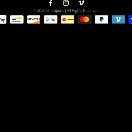
Facebook
Instagram
Vimeo
© 2026 Drift Sports | All Rights Reserved
Payment
methods