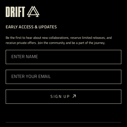
EARLY ACCESS & UPDATES
Be the first to hear about new collaborations, reserve limited releases, and
receive private offers. Join the community and be a part of the journey.
ENTER NAME
ENTER YOUR EMAIL
SIGN UP