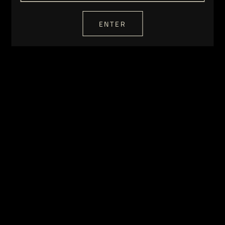
ENTER